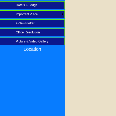
Hotels & Lodge
Important Place
e-News letter
Office Resolution
Picture & Video Gallery
Location