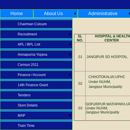
Home
About Us
Administrative
Chairman Coloum
Recruitment
SL
HOSPITAL & HEALT
NO.
CENTER
APL / BPL List
Annapurna Yojana
01
JANGIPUR SD HOSPITAL
Census 2011
Finance / Account
CHHOTOKALIAI UPHC
Under NUHM,
02
14th Finance Grant
Jangipur Municipality
Tenders
GOFURPUR MATHPARA U
Slum Details
03
Under NUHM,
Jangipur Municipality
MAP
Train Time