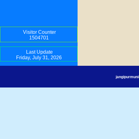
Visitor Counter
1504701
Last Update
Friday, July 31, 2026
jangipurmuni