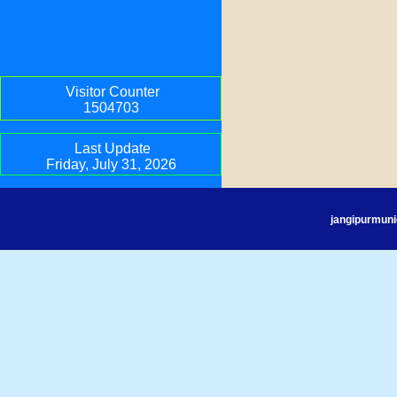
Visitor Counter
1504703
Last Update
Friday, July 31, 2026
jangipurmuni