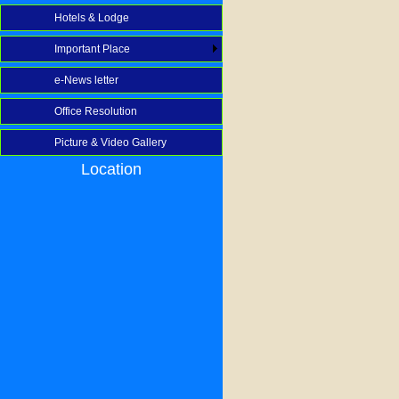
Hotels & Lodge
Important Place
e-News letter
Office Resolution
Picture & Video Gallery
Location