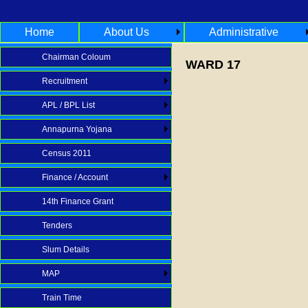
Home
About Us
Administrative
Chairman Coloum
WARD 17
Recruitment
APL / BPL List
Annapurna Yojana
Census 2011
Finance / Account
14th Finance Grant
Tenders
Slum Details
MAP
Train Time