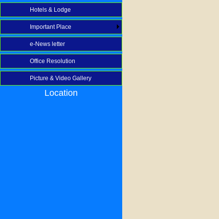
Hotels & Lodge
Important Place
e-News letter
Office Resolution
Picture & Video Gallery
Location