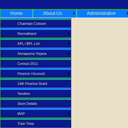
Home
About Us
Administrative
Chairman Coloum
Recruitment
APL / BPL List
Annapurna Yojana
Census 2011
Finance / Account
14th Finance Grant
Tenders
Slum Details
MAP
Train Time