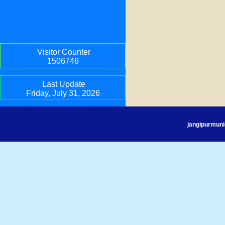
Visitor Counter
1506746
Last Update
Friday, July 31, 2026
jangipurmuni