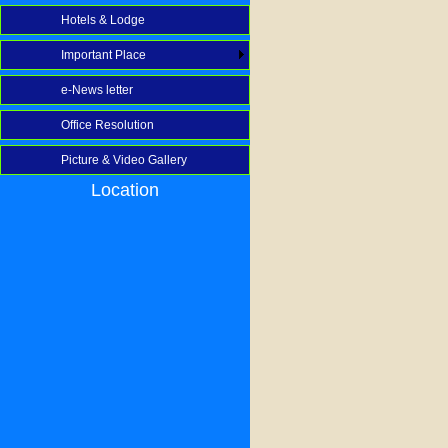
Hotels & Lodge
Important Place
e-News letter
Office Resolution
Picture & Video Gallery
Location