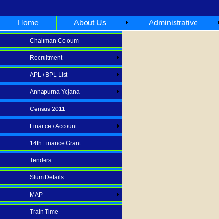
Home
About Us
Administrative
Chairman Coloum
Recruitment
APL / BPL List
Annapurna Yojana
Census 2011
Finance / Account
14th Finance Grant
Tenders
Slum Details
MAP
Train Time