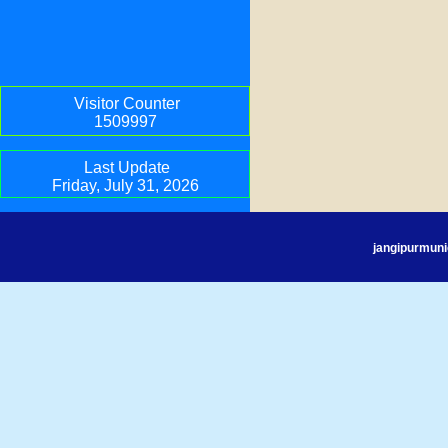
Visitor Counter
1509997
Last Update
Friday, July 31, 2026
jangipurmuni