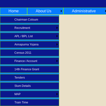
Home
About Us
Administrative
Chairman Coloum
Recruitment
APL / BPL List
Annapurna Yojana
Census 2011
Finance / Account
14th Finance Grant
Tenders
Slum Details
MAP
Train Time