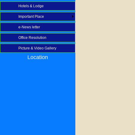
Hotels & Lodge
Important Place
e-News letter
Office Resolution
Picture & Video Gallery
Location