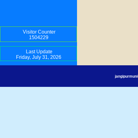
Visitor Counter
1504229
Last Update
Friday, July 31, 2026
jangipurmuni