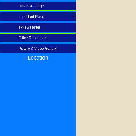
Hotels & Lodge
Important Place
e-News letter
Office Resolution
Picture & Video Gallery
Location