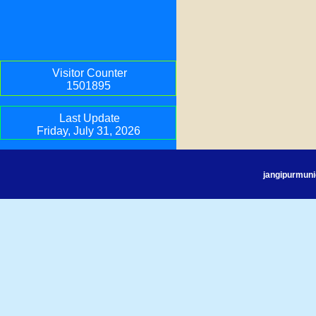
Visitor Counter
1501895
Last Update
Friday, July 31, 2026
jangipurmuni