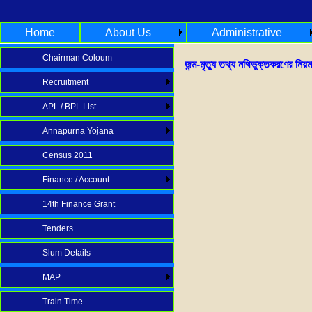
Home
About Us
Administrative
Chairman Coloum
জন্ম-মৃত্যু তথ্য নথিভুক্তকরণের নিয়ম
Recruitment
APL / BPL List
Annapurna Yojana
Census 2011
Finance / Account
14th Finance Grant
Tenders
Slum Details
MAP
Train Time