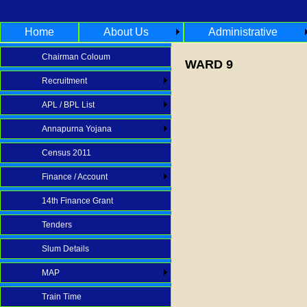
Home
About Us
Administrative
Chairman Coloum
WARD 9
Recruitment
APL / BPL List
Annapurna Yojana
Census 2011
Finance / Account
14th Finance Grant
Tenders
Slum Details
MAP
Train Time