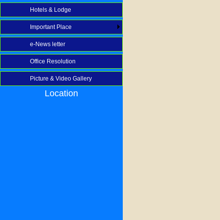
Hotels & Lodge
Important Place
e-News letter
Office Resolution
Picture & Video Gallery
Location