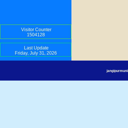
Visitor Counter
1504128
Last Update
Friday, July 31, 2026
jangipurmuni