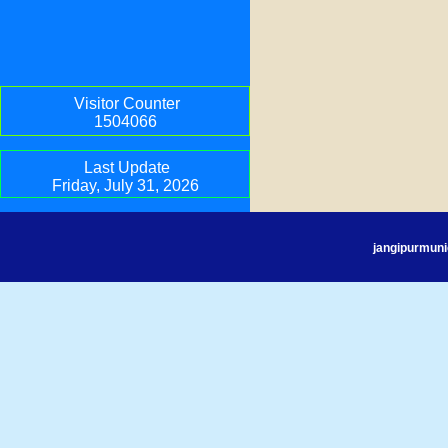
Visitor Counter
1504066
Last Update
Friday, July 31, 2026
jangipurmuni