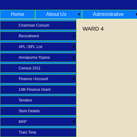
Home
About Us
Administrative
Chairman Coloum
WARD 4
Recruitment
APL / BPL List
Annapurna Yojana
Census 2011
Finance / Account
14th Finance Grant
Tenders
Slum Details
MAP
Train Time