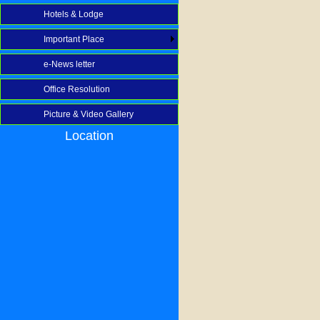
Hotels & Lodge
Important Place
e-News letter
Office Resolution
Picture & Video Gallery
Location