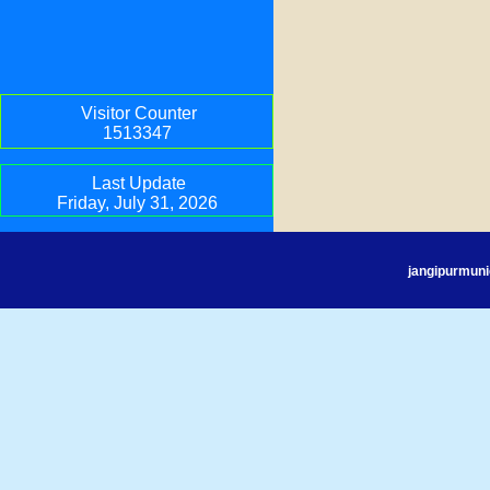
Visitor Counter
1513347
Last Update
Friday, July 31, 2026
jangipurmuni