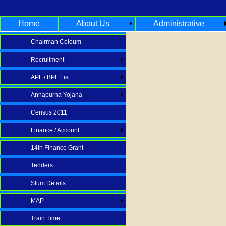
Home
About Us
Administrative
Chairman Coloum
Recruitment
APL / BPL List
Annapurna Yojana
Census 2011
Finance / Account
14th Finance Grant
Tenders
Slum Details
MAP
Train Time