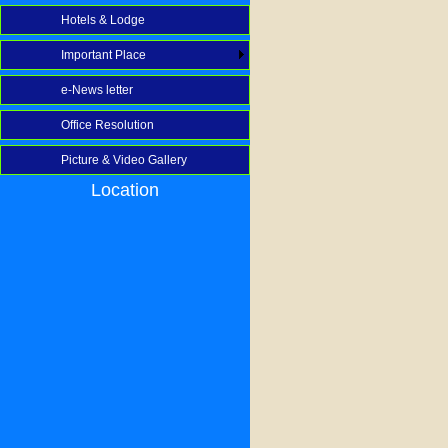
Hotels & Lodge
Important Place
e-News letter
Office Resolution
Picture & Video Gallery
Location