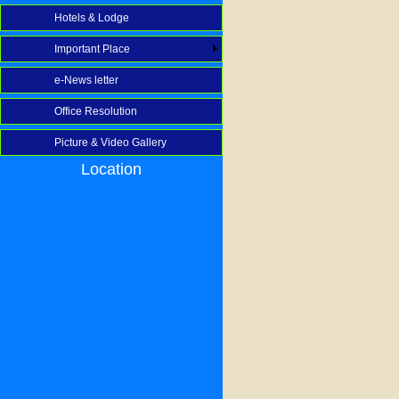
Hotels & Lodge
Important Place
e-News letter
Office Resolution
Picture & Video Gallery
Location