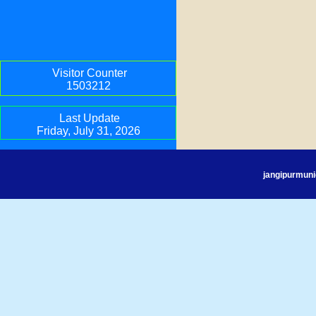
Visitor Counter
1503212
Last Update
Friday, July 31, 2026
jangipurmuni