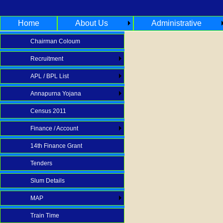
Home
About Us
Administrative
Chairman Coloum
Recruitment
APL / BPL List
Annapurna Yojana
Census 2011
Finance / Account
14th Finance Grant
Tenders
Slum Details
MAP
Train Time