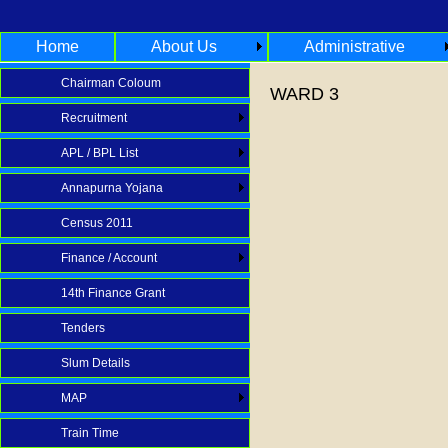
Home
About Us
Administrative
Chairman Coloum
WARD 3
Recruitment
APL / BPL List
Annapurna Yojana
Census 2011
Finance / Account
14th Finance Grant
Tenders
Slum Details
MAP
Train Time