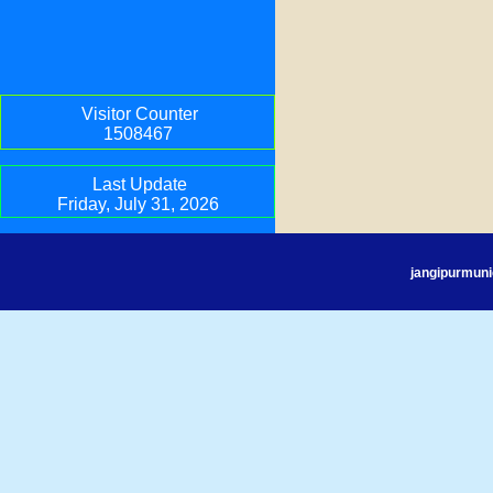
Visitor Counter
1508467
Last Update
Friday, July 31, 2026
jangipurmuni