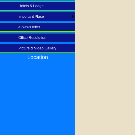
Hotels & Lodge
Important Place
e-News letter
Office Resolution
Picture & Video Gallery
Location